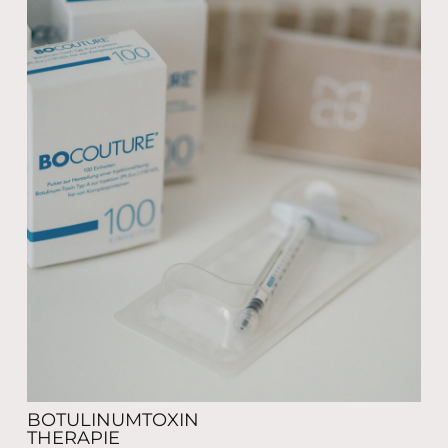
BOTULINUMTOXIN
THERAPIE