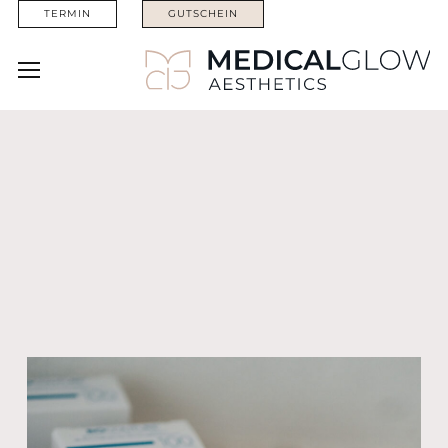
TERMIN
GUTSCHEIN