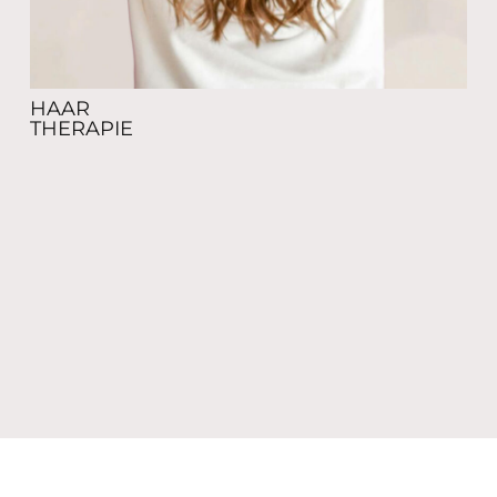
HAAR
THERAPIE
MEDICAL
GLOW AESTHETICS
c/o BeautyCo