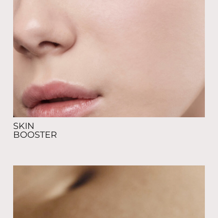
SKIN
BOOSTER