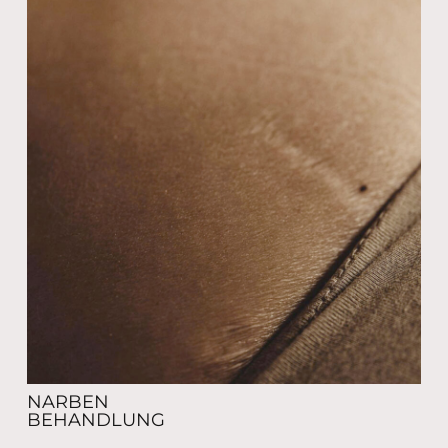
NARBEN
BEHANDLUNG