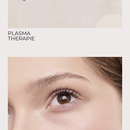
PLASMA
THERAPIE