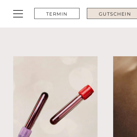
TERMIN
GUTSCHEIN