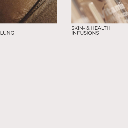
SKIN- & HEALTH
LUNG
INFUSIONS